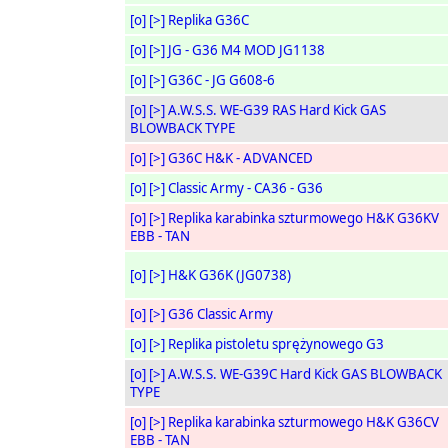
[o]
[>]
Replika G36C
[o]
[>]
JG - G36 M4 MOD JG1138
[o]
[>]
G36C - JG G608-6
[o]
[>]
A.W.S.S. WE-G39 RAS Hard Kick GAS
BLOWBACK TYPE
[o]
[>]
G36C H&K - ADVANCED
[o]
[>]
Classic Army - CA36 - G36
[o]
[>]
Replika karabinka szturmowego H&K G36KV
EBB - TAN
[o]
[>]
H&K G36K (JG0738)
[o]
[>]
G36 Classic Army
[o]
[>]
Replika pistoletu sprężynowego G3
[o]
[>]
A.W.S.S. WE-G39C Hard Kick GAS BLOWBACK
TYPE
[o]
[>]
Replika karabinka szturmowego H&K G36CV
EBB - TAN