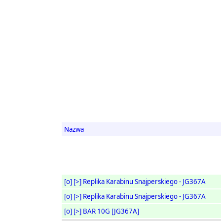
Nazwa
[o]
[>]
Replika Karabinu Snajperskiego - JG367A
[o]
[>]
Replika Karabinu Snajperskiego - JG367A
[o]
[>]
BAR 10G [JG367A]