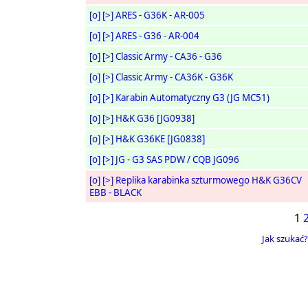
[o]
[>]
ARES - G36K - AR-005
[o]
[>]
ARES - G36 - AR-004
[o]
[>]
Classic Army - CA36 - G36
[o]
[>]
Classic Army - CA36K - G36K
[o]
[>]
Karabin Automatyczny G3 (JG MC51)
[o]
[>]
H&K G36 [JG0938]
[o]
[>]
H&K G36KE [JG0838]
[o]
[>]
JG - G3 SAS PDW / CQB JG096
[o]
[>]
Replika karabinka szturmowego H&K G36CV
EBB - BLACK
1
Jak szukać?