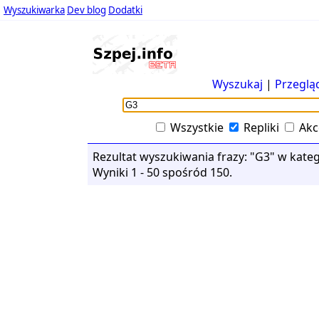
Wyszukiwarka
Dev blog
Dodatki
Wyszukaj
|
Przeglą
Wszystkie
Repliki
Akc
Rezultat wyszukiwania frazy: "G3" w kategor
Wyniki 1 - 50 spośród 150.