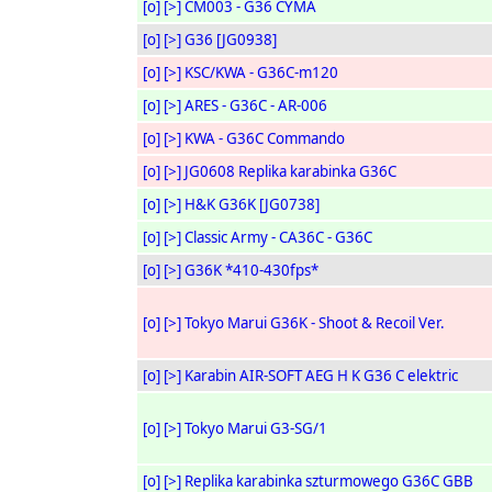
[o]
[>]
CM003 - G36 CYMA
[o]
[>]
G36 [JG0938]
[o]
[>]
KSC/KWA - G36C-m120
[o]
[>]
ARES - G36C - AR-006
[o]
[>]
KWA - G36C Commando
[o]
[>]
JG0608 Replika karabinka G36C
[o]
[>]
H&K G36K [JG0738]
[o]
[>]
Classic Army - CA36C - G36C
[o]
[>]
G36K *410-430fps*
[o]
[>]
Tokyo Marui G36K - Shoot & Recoil Ver.
[o]
[>]
Karabin AIR-SOFT AEG H K G36 C elektric
[o]
[>]
Tokyo Marui G3-SG/1
[o]
[>]
Replika karabinka szturmowego G36C GBB