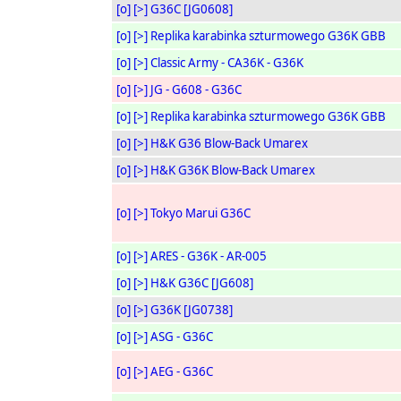
[o]
[>]
G36C [JG0608]
[o]
[>]
Replika karabinka szturmowego G36K GBB
[o]
[>]
Classic Army - CA36K - G36K
[o]
[>]
JG - G608 - G36C
[o]
[>]
Replika karabinka szturmowego G36K GBB
[o]
[>]
H&K G36 Blow-Back Umarex
[o]
[>]
H&K G36K Blow-Back Umarex
[o]
[>]
Tokyo Marui G36C
[o]
[>]
ARES - G36K - AR-005
[o]
[>]
H&K G36C [JG608]
[o]
[>]
G36K [JG0738]
[o]
[>]
ASG - G36C
[o]
[>]
AEG - G36C