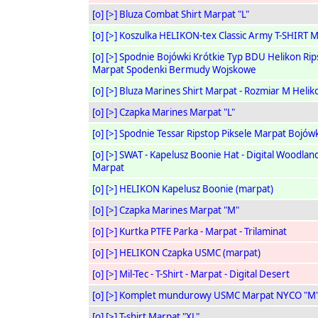
[o]
[>]
Bluza Combat Shirt Marpat "L"
[o]
[>]
Koszulka HELIKON-tex Classic Army T-SHIRT 
[o]
[>]
Spodnie Bojówki Krótkie Typ BDU Helikon Rip
Marpat Spodenki Bermudy Wojskowe
[o]
[>]
Bluza Marines Shirt Marpat - Rozmiar M Helik
[o]
[>]
Czapka Marines Marpat "L"
[o]
[>]
Spodnie Tessar Ripstop Piksele Marpat Bojówk
[o]
[>]
SWAT - Kapelusz Boonie Hat - Digital Woodlan
Marpat
[o]
[>]
HELIKON Kapelusz Boonie (marpat)
[o]
[>]
Czapka Marines Marpat "M"
[o]
[>]
Kurtka PTFE Parka - Marpat - Trilaminat
[o]
[>]
HELIKON Czapka USMC (marpat)
[o]
[>]
Mil-Tec - T-Shirt - Marpat - Digital Desert
[o]
[>]
Komplet mundurowy USMC Marpat NYCO "M
[o]
[>]
T-shirt Marpat "XL"