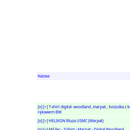
Nazwa
[o]
[>]
T-shirt digital- woodland ,marpat , koszulka z 
rękawem BW
[o]
[>]
HELIKON Bluza USMC (Marpat)
[o]
[>]
Mil-Tec - T-Shirt - Marpat - Digital Woodland