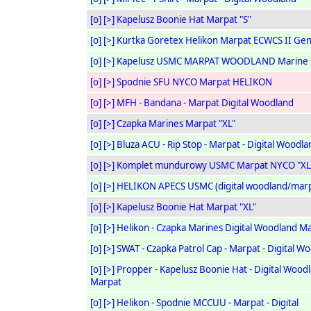
[o]
[>]
Kapelusz Boonie Hat Marpat "S"
[o]
[>]
Kurtka Goretex Helikon Marpat ECWCS II Gen
[o]
[>]
Kapelusz USMC MARPAT WOODLAND Marine 
[o]
[>]
Spodnie SFU NYCO Marpat HELIKON
[o]
[>]
MFH - Bandana - Marpat Digital Woodland
[o]
[>]
Czapka Marines Marpat "XL"
[o]
[>]
Bluza ACU - Rip Stop - Marpat - Digital Woodla
[o]
[>]
Komplet mundurowy USMC Marpat NYCO "XL
[o]
[>]
HELIKON APECS USMC (digital woodland/marp
[o]
[>]
Kapelusz Boonie Hat Marpat "XL"
[o]
[>]
Helikon - Czapka Marines Digital Woodland M
[o]
[>]
SWAT - Czapka Patrol Cap - Marpat - Digital W
[o]
[>]
Propper - Kapelusz Boonie Hat - Digital Woodl
Marpat
[o]
[>]
Helikon - Spodnie MCCUU - Marpat - Digital