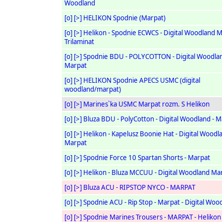
Woodland
[o]
[>]
HELIKON Spodnie (Marpat)
[o]
[>]
Helikon - Spodnie ECWCS - Digital Woodland M
Trilaminat
[o]
[>]
Spodnie BDU - POLYCOTTON - Digital Woodlan
Marpat
[o]
[>]
HELIKON Spodnie APECS USMC (digital
woodland/marpat)
[o]
[>]
Marines`ka USMC Marpat rozm. S Helikon
[o]
[>]
Bluza BDU - PolyCotton - Digital Woodland - 
[o]
[>]
Helikon - Kapelusz Boonie Hat - Digital Woodl
Marpat
[o]
[>]
Spodnie Force 10 Spartan Shorts - Marpat
[o]
[>]
Helikon - Bluza MCCUU - Digital Woodland Ma
[o]
[>]
Bluza ACU - RIPSTOP NYCO - MARPAT
[o]
[>]
Spodnie ACU - Rip Stop - Marpat - Digital Woo
[o]
[>]
Spodnie Marines Trousers - MARPAT - Helikon