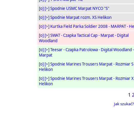
[o]
[>]
Spodnie USMC Marpat NYCO "S"
[o]
[>]
Spodnie Marpat rozm. XS Helikon
[o]
[>]
Kurtka Field Parka Soldier 2008 - MARPAT - He
[o]
[>]
SWAT - Czapka Tactical Cap - Marpat - Digital
Woodland
[o]
[>]
Teesar - Czapka Patrolowa - Digital Woodland -
Marpat
[o]
[>]
Spodnie Marines Trousers Marpat - Rozmiar S
Helikon
[o]
[>]
Spodnie Marines Trousers Marpat - Rozmiar X
Helikon
1
Jak szukać?