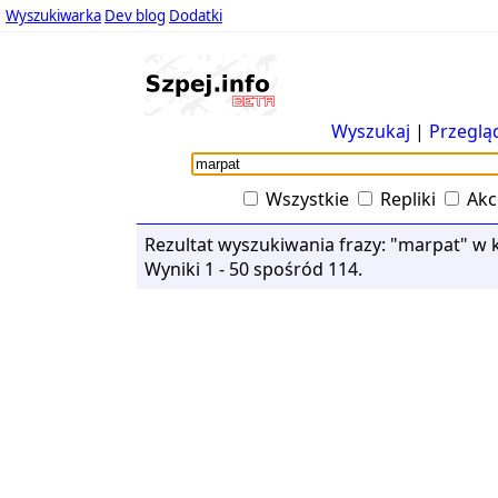
Wyszukiwarka
Dev blog
Dodatki
Wyszukaj
|
Przeglą
Wszystkie
Repliki
Akc
Rezultat wyszukiwania frazy: "marpat" w k
Wyniki 1 - 50 spośród 114.